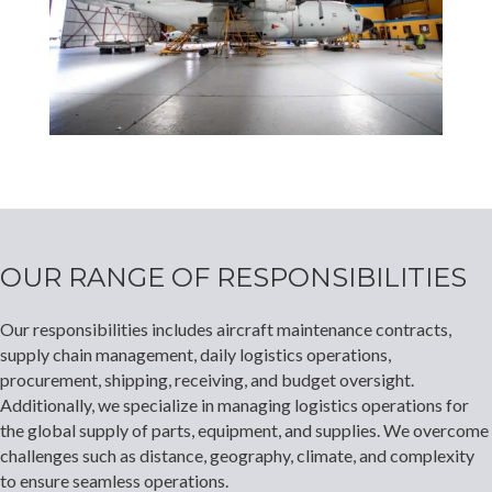
OUR RANGE OF RESPONSIBILITIES
Our responsibilities includes aircraft maintenance contracts,
supply chain management, daily logistics operations,
procurement, shipping, receiving, and budget oversight.
Additionally, we specialize in managing logistics operations for
the global supply of parts, equipment, and supplies. We overcome
challenges such as distance, geography, climate, and complexity
to ensure seamless operations.