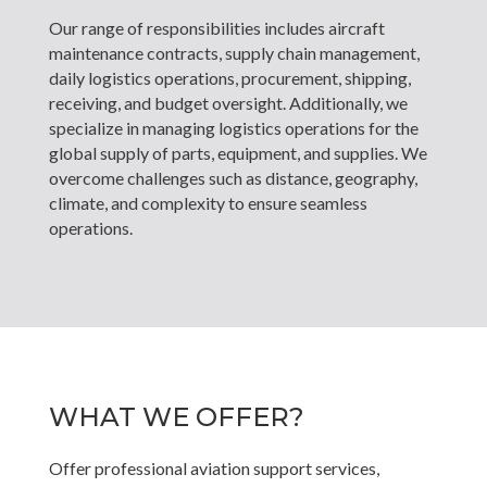
Our range of responsibilities includes aircraft
maintenance contracts, supply chain management,
daily logistics operations, procurement, shipping,
receiving, and budget oversight. Additionally, we
specialize in managing logistics operations for the
global supply of parts, equipment, and supplies. We
overcome challenges such as distance, geography,
climate, and complexity to ensure seamless
operations.
WHAT WE OFFER?
Offer professional aviation support services,