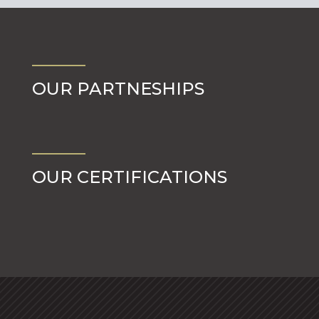
OUR PARTNESHIPS
OUR CERTIFICATIONS