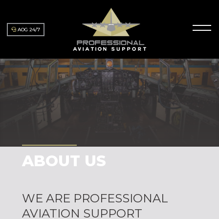
AOG 24/7
ABOUT US
WE ARE PROFESSIONAL
AVIATION SUPPORT