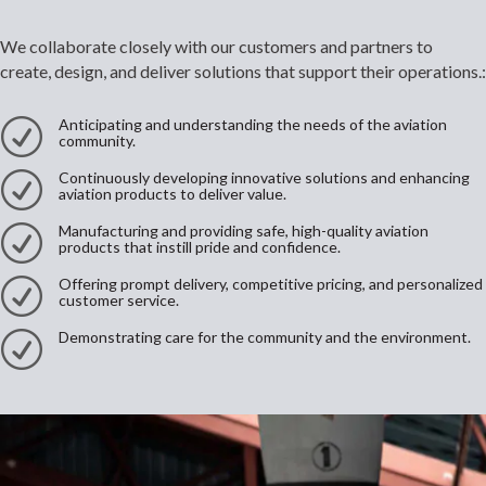
We collaborate closely with our customers and partners to
create, design, and deliver solutions that support their operations.:
Anticipating and understanding the needs of the aviation
R
community.
Continuously developing innovative solutions and enhancing
R
aviation products to deliver value.
Manufacturing and providing safe, high-quality aviation
R
products that instill pride and confidence.
Offering prompt delivery, competitive pricing, and personalized
R
customer service.
Demonstrating care for the community and the environment.
R