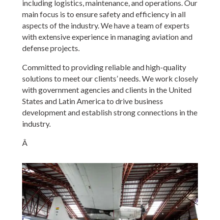
including logistics, maintenance, and operations. Our
main focus is to ensure safety and efficiency in all
aspects of the industry. We have a team of experts
with extensive experience in managing aviation and
defense projects.
Committed to providing reliable and high-quality
solutions to meet our clients’ needs. We work closely
with government agencies and clients in the United
States and Latin America to drive business
development and establish strong connections in the
industry.
Â