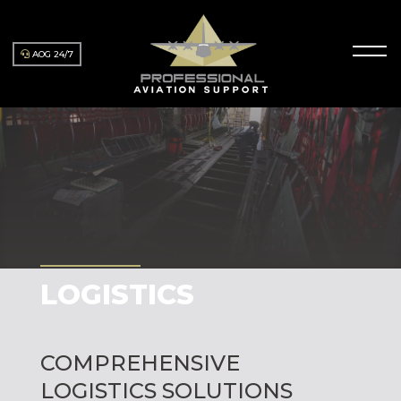
AOG 24/7
LOGISTICS
COMPREHENSIVE
LOGISTICS SOLUTIONS