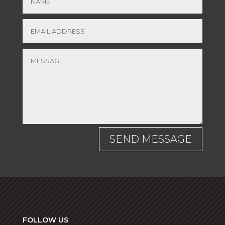
SEND MESSAGE
FOLLOW US