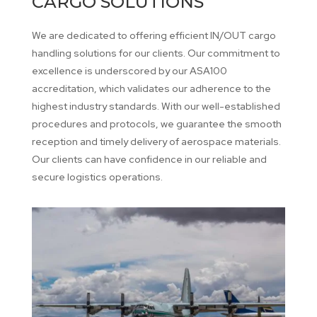
CARGO SOLUTIONS
We are dedicated to offering efficient IN/OUT cargo
handling solutions for our clients. Our commitment to
excellence is underscored by our ASA100
accreditation, which validates our adherence to the
highest industry standards. With our well-established
procedures and protocols, we guarantee the smooth
reception and timely delivery of aerospace materials.
Our clients can have confidence in our reliable and
secure logistics operations.