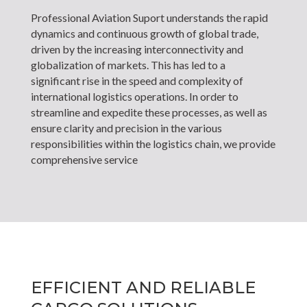
Professional Aviation Suport understands the rapid
dynamics and continuous growth of global trade,
driven by the increasing interconnectivity and
globalization of markets. This has led to a
significant rise in the speed and complexity of
international logistics operations. In order to
streamline and expedite these processes, as well as
ensure clarity and precision in the various
responsibilities within the logistics chain, we provide
comprehensive service
EFFICIENT AND RELIABLE