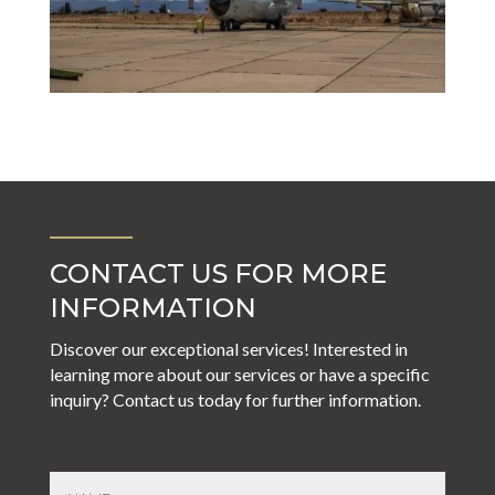
CONTACT US FOR MORE
INFORMATION
Discover our exceptional services! Interested in
learning more about our services or have a specific
inquiry? Contact us today for further information.